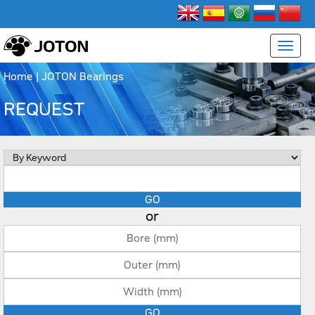
Home
| JOTON Bearings
REQUEST
or