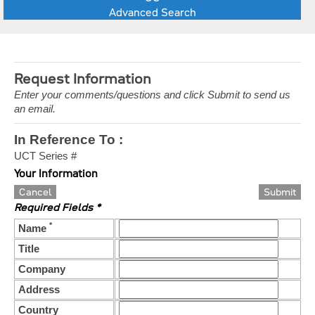
Advanced Search
Request Information
Enter your comments/questions and click Submit to send us
an email.
In Reference To :
UCT Series #
Your Information
Cancel
Required Fields *
*
Name
Title
Company
Address
Country