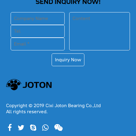
SEND INQUIRY NOW!
Inquiry Now
Copyright © 2019 Cixi Joton Bearing Co.,Ltd
All rights reserved.