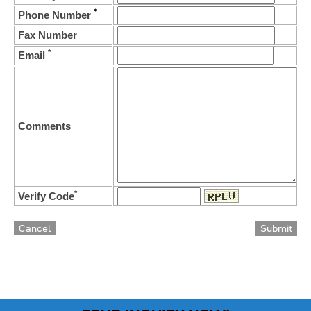
*
Phone Number
Fax Number
*
Email
Comments
*
Verify Code
Cancel