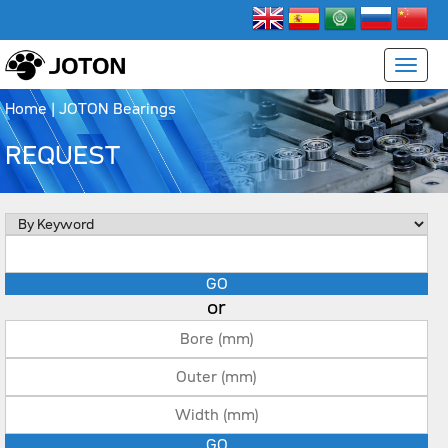
Home
| JOTON Bearings
REQUEST
or