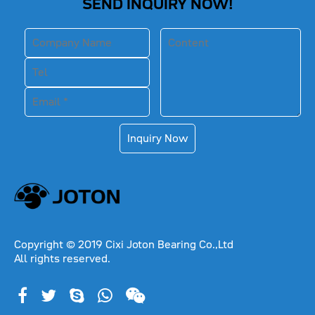
SEND INQUIRY NOW!
Inquiry Now
Copyright © 2019 Cixi Joton Bearing Co.,Ltd
All rights reserved.