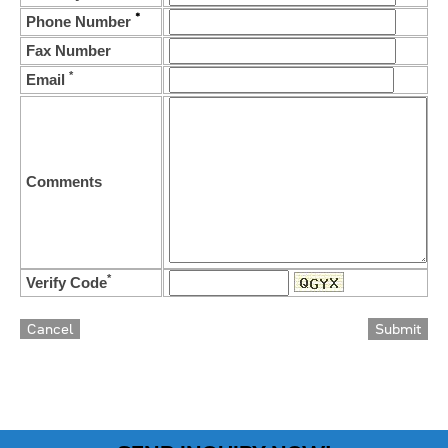
*
Phone Number
Fax Number
*
Email
Comments
*
Verify Code
Cancel