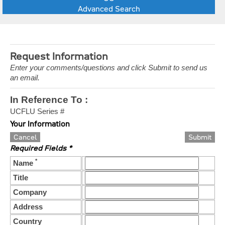
Advanced Search
Request Information
Enter your comments/questions and click Submit to send us
an email.
In Reference To :
UCFLU Series #
Your Information
Cancel
Required Fields *
*
Name
Title
Company
Address
Country