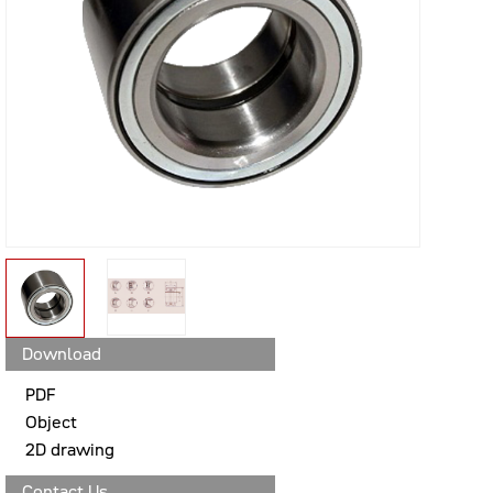
Download
PDF
Object
2D drawing
Contact Us