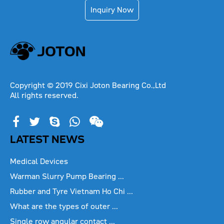
Inquiry Now
Copyright © 2019 Cixi Joton Bearing Co.,Ltd
All rights reserved.
LATEST NEWS
Medical Devices
Warman Slurry Pump Bearing ...
Rubber and Tyre Vietnam Ho Chi ...
What are the types of outer ...
Single row angular contact ...