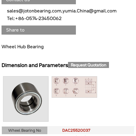
sales@jotonbearing.com,yumia.China@gmail.com
Tel:+86-0574-23450062
Share to
Wheel Hub Bearing
Dimension and Parameters
Request Quotation
Wheel Bearing No
DAC25520037