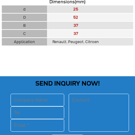
Dimensions(mm)
d
25
D
52
B
37
C
37
Application
Renault. Peugeot. Citroen
SEND INQUIRY NOW!