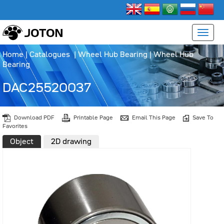
Home
|
Catalogues
|
Wheel Hub Bearing
|
Wheel Hub
Bearing
DAC25520037
Download PDF
Printable Page
Email This Page
Save To
Favorites
Object
2D drawing