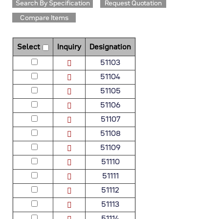
Search By Specification
Request Quotation
Compare Items
Select
Inquiry
Designation
51103
51104
51105
51106
51107
51108
51109
51110
51111
51112
51113
51114