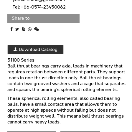
Tel:+86-0574-23450062
Share to
Download Catalog
51100 Series
Ball thrust bearings carry axial loads in machinery that
requires rotation between different parts. They support
loads in one thrust direction only. Ball thrust bearings
contain two grooved washers and a cage that separates
and spaces the bearing’s spherical rolling elements.
These spherical rolling elements, also called bearing
balls, have a small contact area that allows them to
operate at high speeds without failing but does not
distribute weight well. This means ball thrust bearings
cannot carry heavy loads.