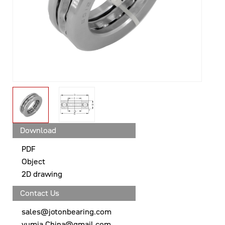
Download
PDF
Object
2D drawing
Contact Us
sales@jotonbearing.com
yumia.China@gmail.com