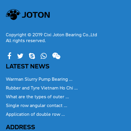
Copyright © 2019 Cixi Joton Bearing Co.,Ltd
All rights reserved.
LATEST NEWS
Warman Slurry Pump Bearing ...
Rubber and Tyre Vietnam Ho Chi ...
What are the types of outer ...
Single row angular contact ...
Application of double row ...
ADDRESS