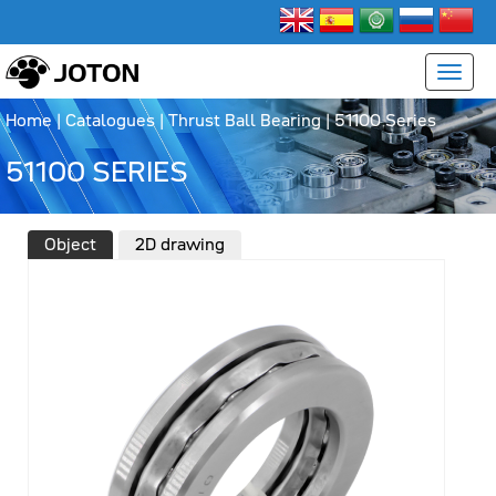
Home
|
Catalogues
|
Thrust Ball Bearing
|
51100 Series
51100 SERIES
Object
2D drawing