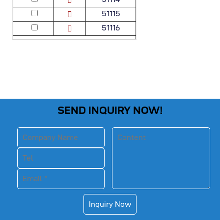
51115
51116
SEND INQUIRY NOW!
Inquiry Now