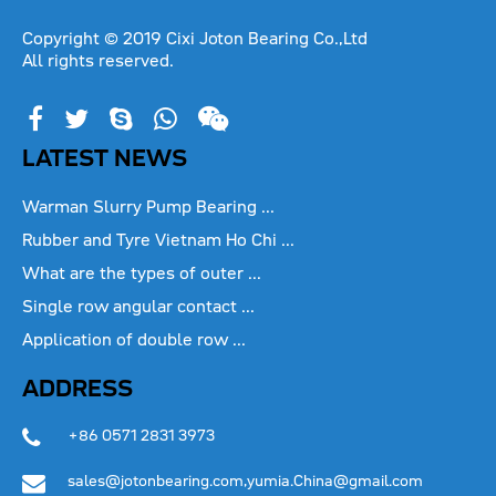
Copyright © 2019 Cixi Joton Bearing Co.,Ltd
All rights reserved.
LATEST NEWS
Warman Slurry Pump Bearing ...
Rubber and Tyre Vietnam Ho Chi ...
What are the types of outer ...
Single row angular contact ...
Application of double row ...
ADDRESS
+86 0571 2831 3973
sales@jotonbearing.com,yumia.China@gmail.com