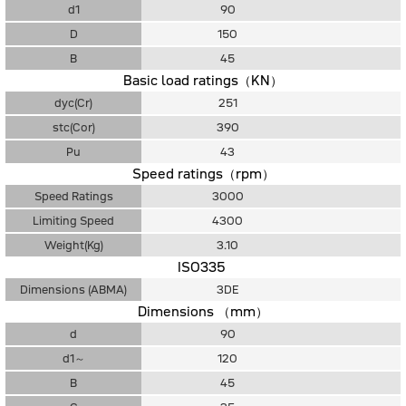
d1
90
D
150
B
45
Basic load ratings（KN）
dyc(Cr)
251
stc(Cor)
390
Pu
43
Speed ratings（rpm）
Speed Ratings
3000
Limiting Speed
4300
Weight(Kg)
3.10
ISO335
Dimensions (ABMA)
3DE
Dimensions （mm）
d
90
d1～
120
B
45