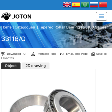
Home
|
Catalogues
|
Tapered Roller Bearing
|
33100 Series
33118/Q
Download PDF
Printable Page
Email This Page
Save To
Favorites
Object
2D drawing