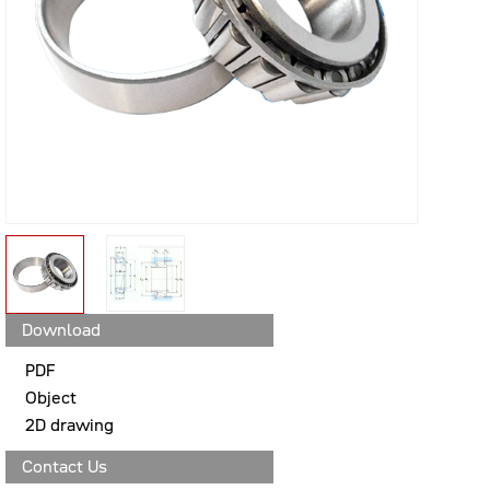
Download
PDF
Object
2D drawing
Contact Us