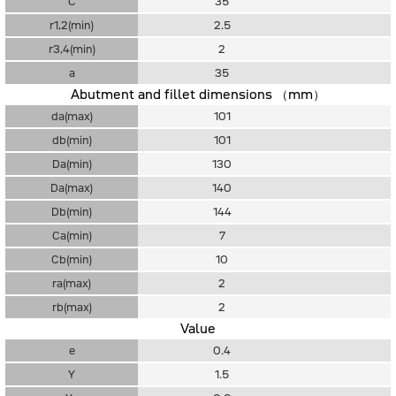
C
35
r1,2(min)
2.5
r3,4(min)
2
a
35
Abutment and fillet dimensions （mm）
da(max)
101
db(min)
101
Da(min)
130
Da(max)
140
Db(min)
144
Ca(min)
7
Cb(min)
10
ra(max)
2
rb(max)
2
Value
e
0.4
Y
1.5