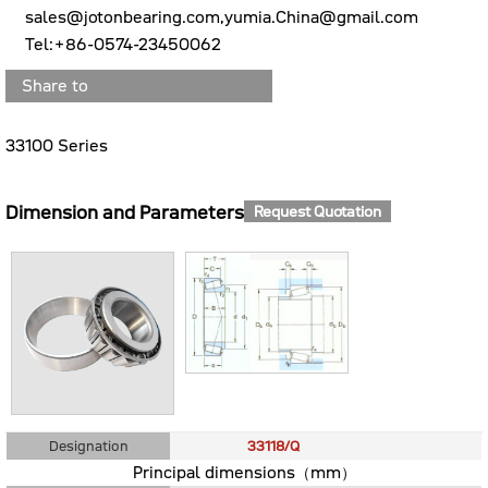
sales@jotonbearing.com,yumia.China@gmail.com
Tel:+86-0574-23450062
Share to
33100 Series
Dimension and Parameters
Request Quotation
Designation
33118/Q
Principal dimensions（mm）