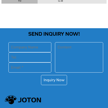
Yo
0.8
SEND INQUIRY NOW!
Inquiry Now