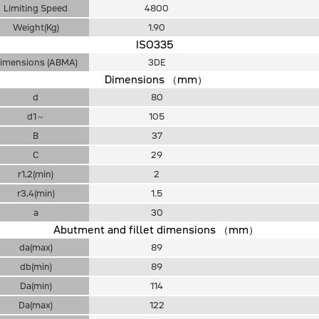
Limiting Speed
4800
Weight(Kg)
1.90
ISO335
imensions (ABMA)
3DE
Dimensions （mm）
d
80
d1～
105
B
37
C
29
r1,2(min)
2
r3,4(min)
1.5
a
30
Abutment and fillet dimensions （mm）
da(max)
89
db(min)
89
Da(min)
114
Da(max)
122