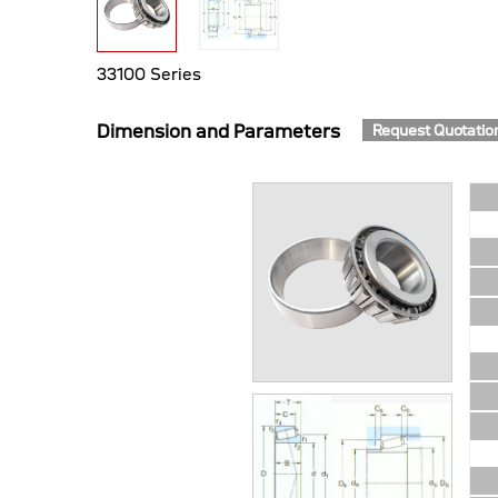
33100 Series
Dimension and Parameters
Request Quotatio