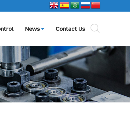
ntrol
News
Contact Us