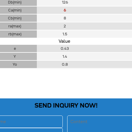
Db(min)
126
Ca(min)
6
Cb(min)
8
ra(max)
2
rb(max)
1.5
Value
e
0.43
Y
1.4
Yo
0.8
SEND INQUIRY NOW!