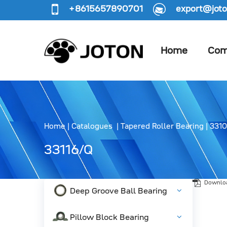
+8615657890701
export@joto
Home
Com
Home
|
Catalogues
|
Tapered Roller Bearing
|
3310
33116/Q
Downlo
Deep Groove Ball Bearing
Pillow Block Bearing