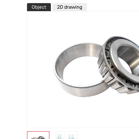
Object
2D drawing