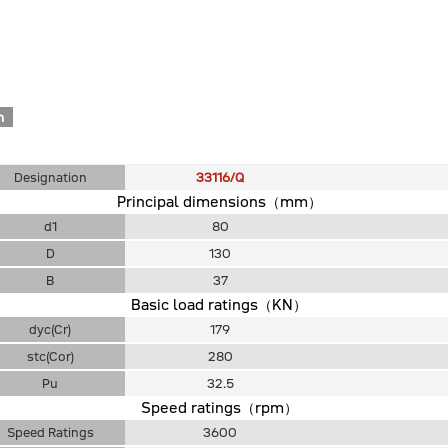
n
Designation
33116/Q
Principal dimensions（mm）
d1
80
D
130
B
37
Basic load ratings（KN）
dyc(Cr)
179
stc(Cor)
280
Pu
32.5
Speed ratings（rpm）
Speed Ratings
3600