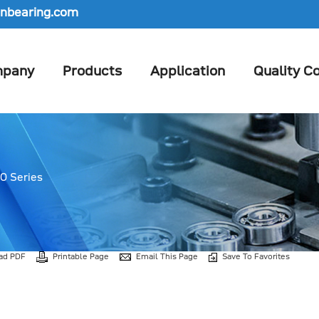
nbearing.com
pany
Products
Application
Quality Co
0 Series
ad PDF
Printable Page
Email This Page
Save To Favorites