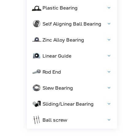
Plastic Bearing
Self Aligning Ball Bearing
Zinc Alloy Bearing
Linear Guide
Rod End
Slew Bearing
Sliding/Linear Bearing
Ball screw