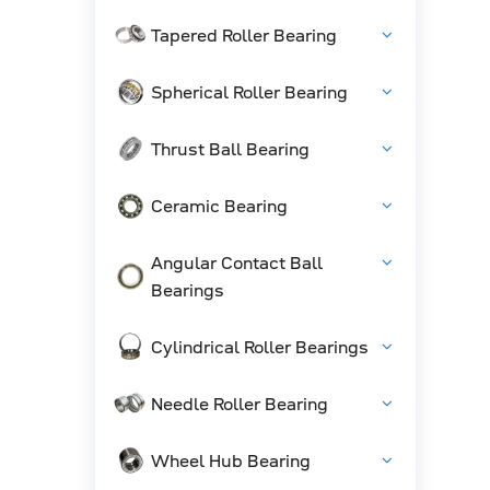
Tapered Roller Bearing
Spherical Roller Bearing
Thrust Ball Bearing
Ceramic Bearing
Angular Contact Ball
Bearings
Cylindrical Roller Bearings
Needle Roller Bearing
Wheel Hub Bearing