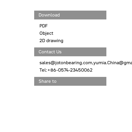
Download
PDF
Object
2D drawing
Contact Us
sales@jotonbearing.com,yumia.China@gma
Tel:+86-0574-23450062
Share to