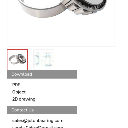
Download
PDF
Object
2D drawing
Contact Us
sales@jotonbearing.com
yumia.China@gmail.com