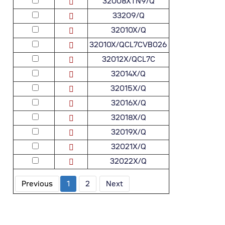
32008XTN9/Q
33209/Q
32010X/Q
32010X/QCL7CVB026
32012X/QCL7C
32014X/Q
32015X/Q
32016X/Q
32018X/Q
32019X/Q
32021X/Q
32022X/Q
Previous
1
2
Next