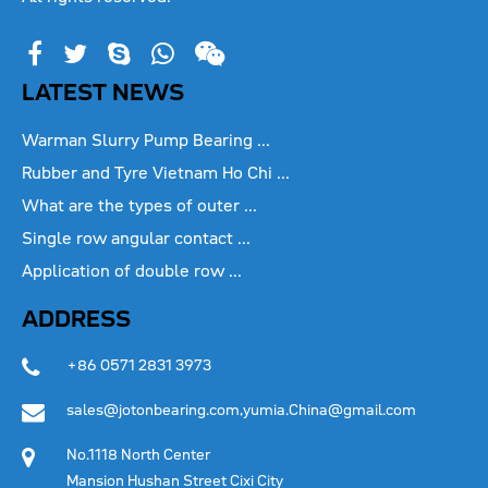
LATEST NEWS
Warman Slurry Pump Bearing ...
Rubber and Tyre Vietnam Ho Chi ...
What are the types of outer ...
Single row angular contact ...
Application of double row ...
ADDRESS
+86 0571 2831 3973
sales@jotonbearing.com,yumia.China@gmail.com
No.1118 North Center
Mansion Hushan Street Cixi City