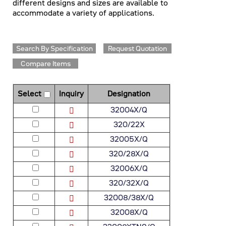
different designs and sizes are available to
accommodate a variety of applications.
Search By Specification
Request Quotation
Compare Items
Select
Inquiry
Designation
32004X/Q
320/22X
32005X/Q
320/28X/Q
32006X/Q
320/32X/Q
32008/38X/Q
32008X/Q