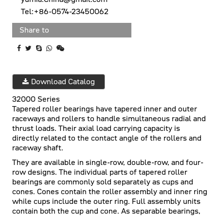
Tel:+86-0574-23450062
Share to
Download Catalog
32000 Series
Tapered roller bearings have tapered inner and outer
raceways and rollers to handle simultaneous radial and
thrust loads. Their axial load carrying capacity is
directly related to the contact angle of the rollers and
raceway shaft.
They are available in single-row, double-row, and four-
row designs. The individual parts of tapered roller
bearings are commonly sold separately as cups and
cones. Cones contain the roller assembly and inner ring
while cups include the outer ring. Full assembly units
contain both the cup and cone. As separable bearings,