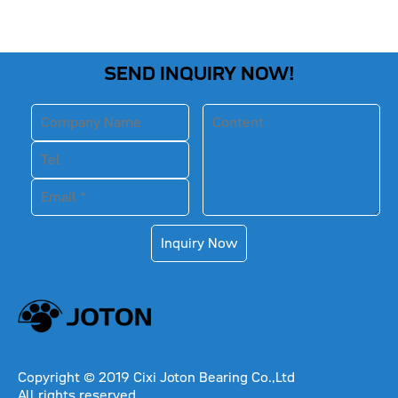
SEND INQUIRY NOW!
Inquiry Now
Copyright © 2019 Cixi Joton Bearing Co.,Ltd
All rights reserved.