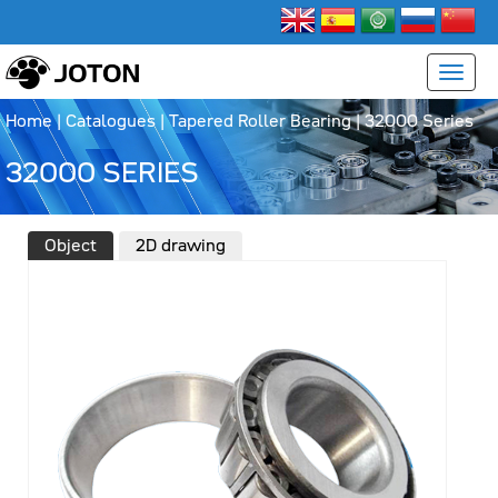
Home
|
Catalogues
|
Tapered Roller Bearing
|
32000 Series
32000 SERIES
Object
2D drawing