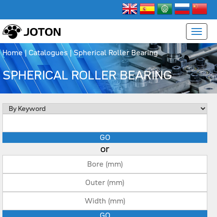
Home
|
Catalogues
|
Spherical Roller Bearing
SPHERICAL ROLLER BEARING
or