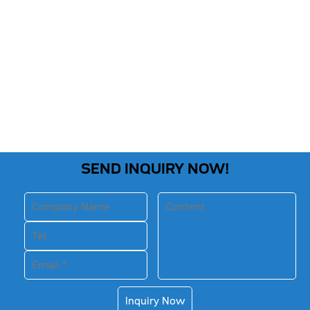
SEND INQUIRY NOW!
Inquiry Now