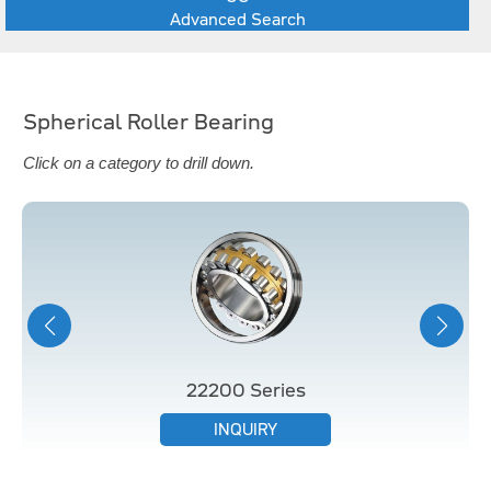
Advanced Search
Spherical Roller Bearing
Click on a category to drill down.
22200 Series
INQUIRY