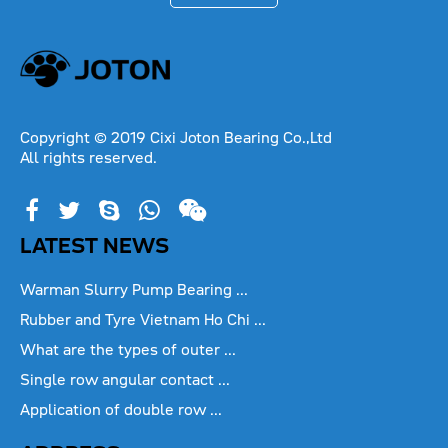
Copyright © 2019 Cixi Joton Bearing Co.,Ltd
All rights reserved.
LATEST NEWS
Warman Slurry Pump Bearing ...
Rubber and Tyre Vietnam Ho Chi ...
What are the types of outer ...
Single row angular contact ...
Application of double row ...