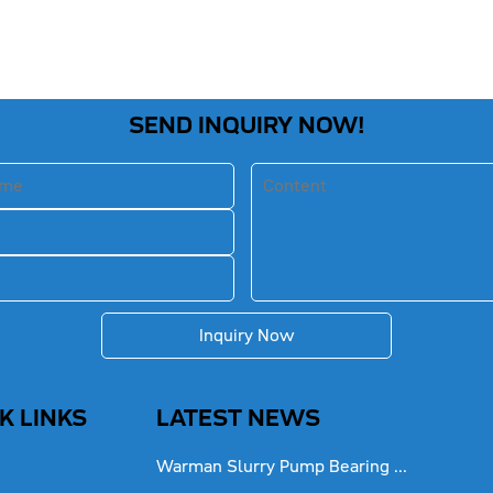
SEND INQUIRY NOW!
Inquiry Now
K LINKS
LATEST NEWS
Warman Slurry Pump Bearing ...