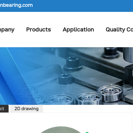
nbearing.com
pany
Products
Application
Quality Co
ct
2D drawing