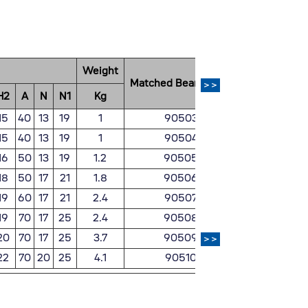
Weight
Matched Bearing No.
Matched Pill
>>
H2
A
N
N1
Kg
15
40
13
19
1
90503
ZH
15
40
13
19
1
90504
ZH
16
50
13
19
1.2
90505
ZH
18
50
17
21
1.8
90506
ZH
19
60
17
21
2.4
90507
ZH
19
70
17
25
2.4
90508
ZH
20
70
17
25
3.7
90509
ZH
>>
22
70
20
25
4.1
90510
ZH