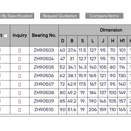
 By Specification
Request Quotation
Compare Items
Dimension
t
Inquiry
Bearing No.
D
B
S
L
J
H
H1
ZH90503
40
27.4
11.5
127
95
70
101
ZH90504
47
31
12.7
127
95
70
101
ZH90505
52
34.1
14.3
140
105
80
114
ZH90506
62
38.1
15.9
165
121
90
130
ZH90507
72
42.9
17.5
167
127
95
140
ZH90508
80
49.2
19
184
137
100
149
ZH90509
85
49.2
19
190
146
105
157
ZH90510
90
51.6
19
206
159
110
165