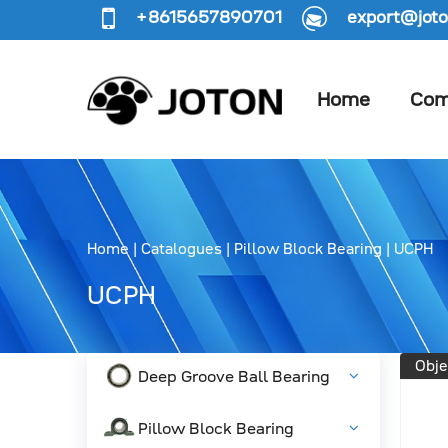
+8615657890701
export@joto
Home
Com
Home
|
Catalogues
|
Pillow Block Bearing
|
UCPH
UCPH
Obje
Deep Groove Ball Bearing
Pillow Block Bearing