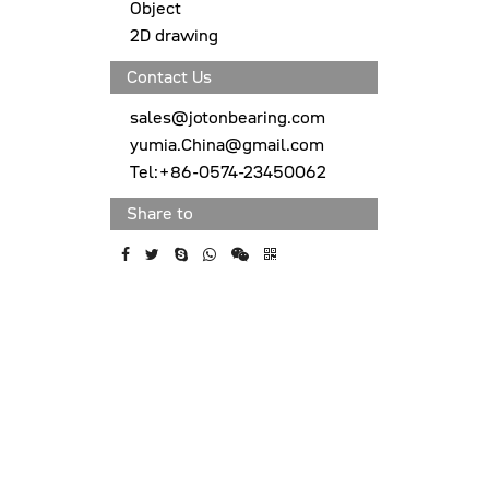
Object
2D drawing
Contact Us
sales@jotonbearing.com
yumia.China@gmail.com
Tel:+86-0574-23450062
Share to