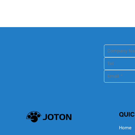
QUIC
Home