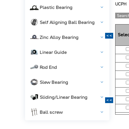
UCPH
Plastic Bearing
Search
Self Aligning Ball Bearing
Selec
<<
Zinc Alloy Bearing
Linear Guide
Rod End
Slew Bearing
Sliding/Linear Bearing
<<
Ball screw