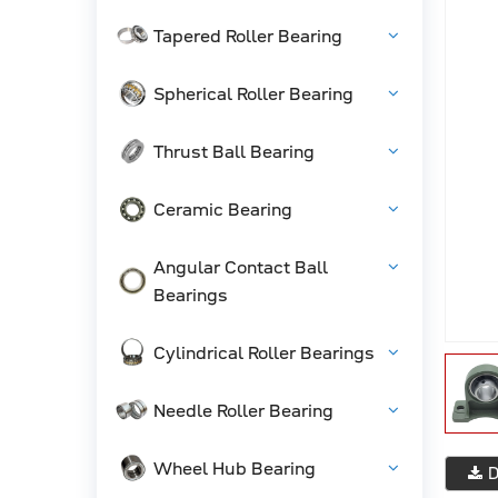
Tapered Roller Bearing
Spherical Roller Bearing
Thrust Ball Bearing
Ceramic Bearing
Angular Contact Ball
Bearings
Cylindrical Roller Bearings
Needle Roller Bearing
Wheel Hub Bearing
D