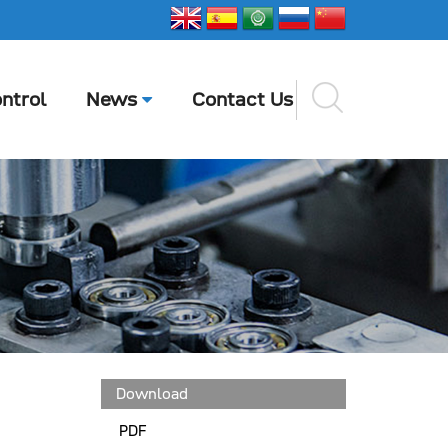
ntrol
News
Contact Us
Download
PDF