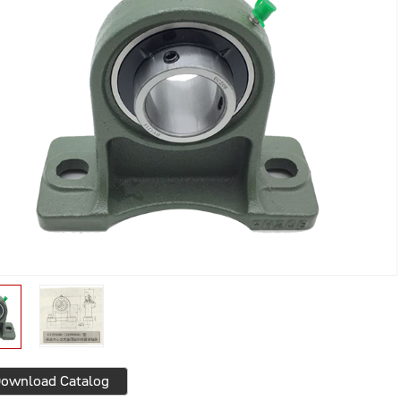
ownload Catalog