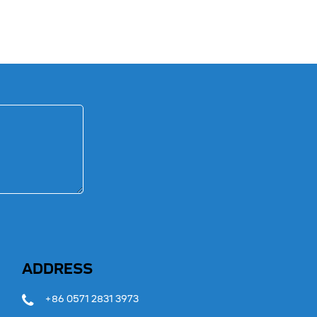
ADDRESS
+86 0571 2831 3973