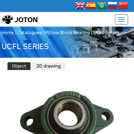
Home
|
Catalogues
|
Pillow Block Bearing
|
UCFL Series
UCFL SERIES
Object
2D drawing