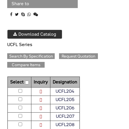
Share to
Download Catalog
UCFL Series
Search By Specification
Request Quotation
Compare Items
Select
Inquiry
Designation
UCFL204
UCFL205
UCFL206
UCFL207
UCFL208