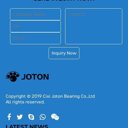
Inquiry Now
Copyright © 2019 Cixi Joton Bearing Co.,Ltd
All rights reserved.
LATEST NEWS