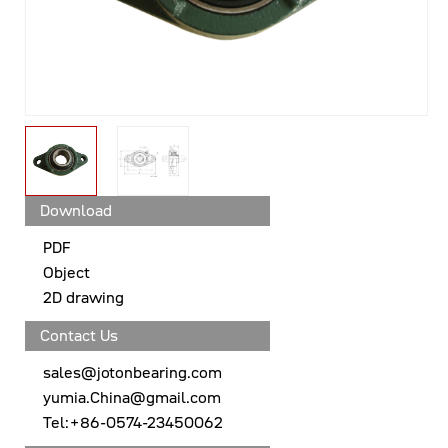
Download
PDF
Object
2D drawing
Contact Us
sales@jotonbearing.com
yumia.China@gmail.com
Tel:+86-0574-23450062