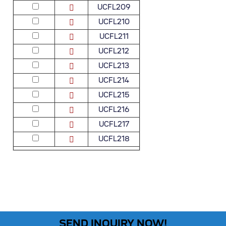
UCFL209
UCFL210
UCFL211
UCFL212
UCFL213
UCFL214
UCFL215
UCFL216
UCFL217
UCFL218
SEND INQUIRY NOW!