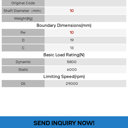
Original Code
Shaft Diameter（mm）
10
Weight(Kg)
Boundary Dimensions(mm)
Fw
10
D
19
C
13
Basic Load Rating(N)
Dynamic
5800
Static
6000
Limiting Speed(rpm)
Oil
29000
SEND INQUIRY NOW!