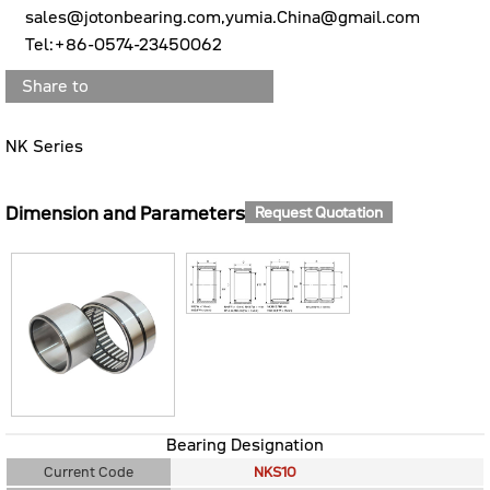
sales@jotonbearing.com,yumia.China@gmail.com
Tel:+86-0574-23450062
Share to
NK Series
Dimension and Parameters
Request Quotation
Bearing Designation
Current Code
NKS10