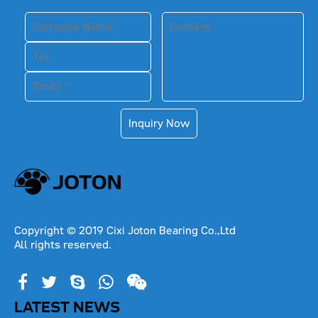
Inquiry Now
Copyright © 2019 Cixi Joton Bearing Co.,Ltd
All rights reserved.
LATEST NEWS