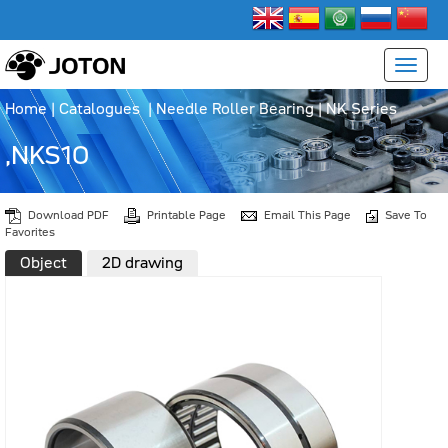
Home
|
Catalogues
|
Needle Roller Bearing
|
NK Series
,NKS10
Download PDF
Printable Page
Email This Page
Save To
Favorites
Object
2D drawing