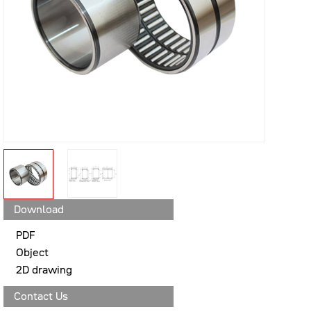
Download
PDF
Object
2D drawing
Contact Us