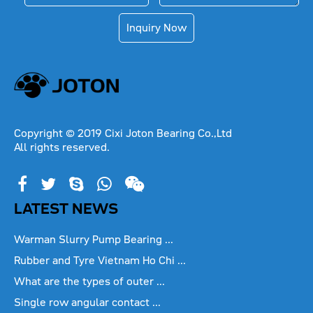
Inquiry Now
Copyright © 2019 Cixi Joton Bearing Co.,Ltd
All rights reserved.
LATEST NEWS
Warman Slurry Pump Bearing ...
Rubber and Tyre Vietnam Ho Chi ...
What are the types of outer ...
Single row angular contact ...