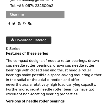
Tel:+86-0574-23450062
Share to
Download Catalog
K Series
Features of these series
The compact designs of needle roller bearings, drawn
cup needle roller bearings, drawn cup needle roller
bearings with closed end and thrust needle roller
bearings make possible a space-saving mounting either
in the radial or the axial direction and offer
nevertheless a relatively high load carrying capacity.
Furthermore, radial needle roller bearings have got
excellent non-locating bearing properties.
Versions of needle roller bearings