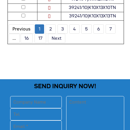
39241/10|K10X13X10TN
39241/10|K10X13X13TN
Previous
1
2
3
4
5
6
7
...
16
17
Next
SEND INQUIRY NOW!