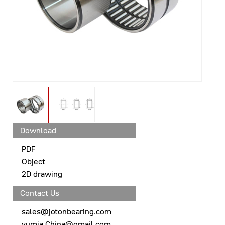
Download
PDF
Object
2D drawing
Contact Us
sales@jotonbearing.com
yumia.China@gmail.com