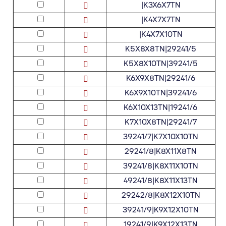
|K3X6X7TN
|K4X7X7TN
|K4X7X10TN
K5X8X8TN|29241/5
K5X8X10TN|39241/5
K6X9X8TN|29241/6
K6X9X10TN|39241/6
K6X10X13TN|19241/6
K7X10X8TN|29241/7
39241/7|K7X10X10TN
29241/8|K8X11X8TN
39241/8|K8X11X10TN
49241/8|K8X11X13TN
29242/8|K8X12X10TN
39241/9|K9X12X10TN
19241/9|K9X12X13TN