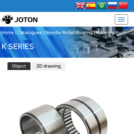
Home
|
Catalogues
|
Needle Roller Bearing
|
K Series
K SERIES
Object
2D drawing