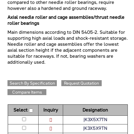
compared to other needle roller bearings, require
however also a hardened and ground raceway.
Axial needle roller and cage assemblies/thrust needle
roller bearings
Main dimensions according to DIN 5405-2. Suitable for
supporting high axial loads and shock-resistant storage.
Needle roller and cage assemblies offer the lowest
axial section height if the adjacent components are
suitable for raceways. If not, bearing washers are
additionally used.
Search By Specification
Request Quotation
Compare Items
Select
Inquiry
Designation
|K3X5X7TN
|K3X5X9TN