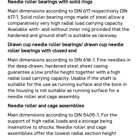
Needle roller bearings with solid rings
Main dimensions according to DIN 617 respectively DIN
617-1. Solid roller bearing rings made of steel allow a
comparatively very high radial load carrying capacity.
Available with- and without inner ring provided that the
hardened and ground shaft is suitable as raceway.
Drawn cup needle roller bearings/ drawn cup needle
roller bearings with closed end
Main dimensions according to DIN 618-1. Fine needles in
the deep-drawn, hardened steel sheet casing
guarantee a low profile height together with a high
radial load carrying capacity. Usable if the shaft is
suitable for the use as running surface and the bore in
the housing is not suitable as running surface for a
needle roller and cage assembly.
Needle roller and cage assemblies
Main dimensions according to DIN 5405-1. For the
support of high radial loads and a storage being
insensitive to shocks. Needle roller and cage
assemblies offer the lowest radial section height