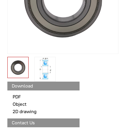
Download
PDF
Object
2D drawing
Contact Us