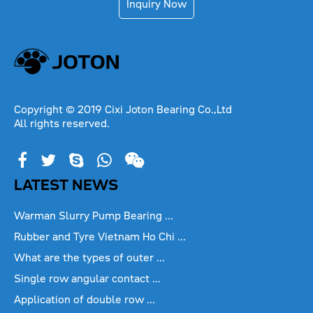
Inquiry Now
Copyright © 2019 Cixi Joton Bearing Co.,Ltd
All rights reserved.
LATEST NEWS
Warman Slurry Pump Bearing ...
Rubber and Tyre Vietnam Ho Chi ...
What are the types of outer ...
Single row angular contact ...
Application of double row ...