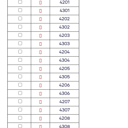
4201
4301
4202
4302
4203
4303
4204
4304
4205
4305
4206
4306
4207
4307
4208
4308