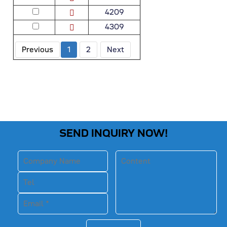
4209
4309
Previous
1
2
Next
SEND INQUIRY NOW!