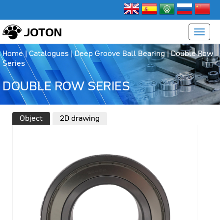
Home
|
Catalogues
|
Deep Groove Ball Bearing
|
Double Row
Series
DOUBLE ROW SERIES
Object
2D drawing