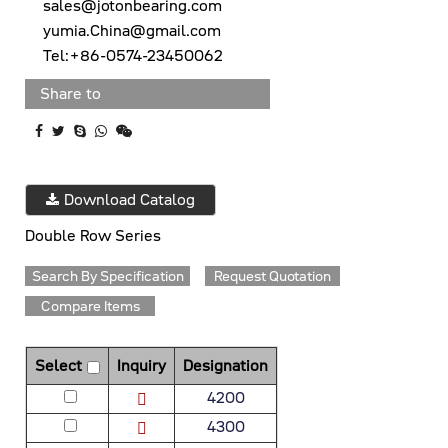
sales@jotonbearing.com
yumia.China@gmail.com
Tel:+86-0574-23450062
Share to
Download Catalog
Double Row Series
Search By Specification
Request Quotation
Compare Items
Select
Inquiry
Designation
4200
4300