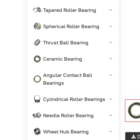
Tapered Roller Bearing
Spherical Roller Bearing
Thrust Ball Bearing
Ceramic Bearing
Angular Contact Ball
Bearings
Cylindrical Roller Bearings
Needle Roller Bearing
Wheel Hub Bearing
D