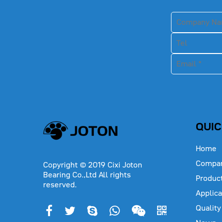
QUIC
Home
Compa
Copyright © 2019 Cixi Joton
Bearing Co.,Ltd All rights
Produc
reserved.
Applica
Quality