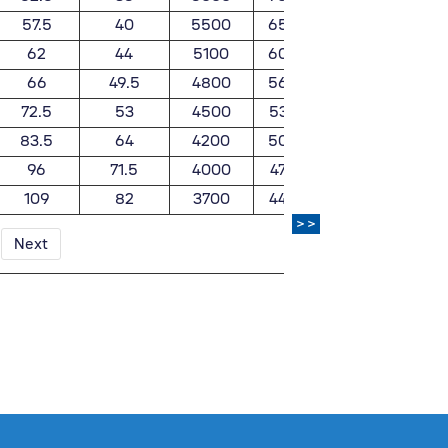
57.5
40
5500
6500
0.99
62
44
5100
6000
1.07
66
49.5
4800
5600
1.18
72.5
53
4500
5300
1.4
83.5
64
4200
5000
1.79
96
71.5
4000
4700
2.15
109
82
3700
4400
2.62
>>
Next