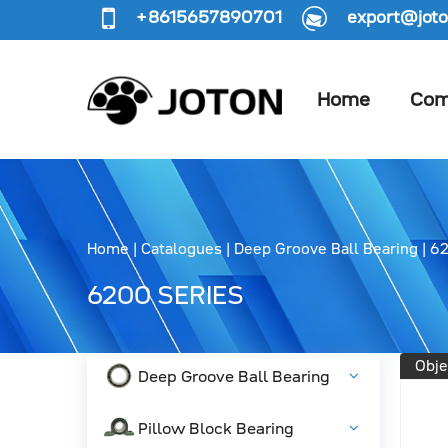
+8615657890701
export@joto
Home
Com
Home
|
Catalogues
|
Deep Groove Ball Bearing
|
62
6200 SERIES
Obje
Deep Groove Ball Bearing
Pillow Block Bearing