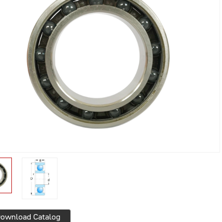
ownload Catalog