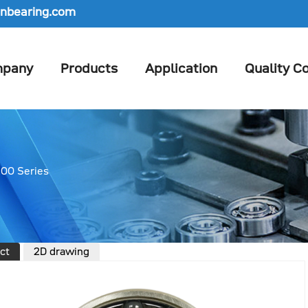
nbearing.com
pany
Products
Application
Quality Co
00 Series
ct
2D drawing