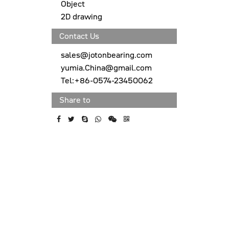
Object
2D drawing
Contact Us
sales@jotonbearing.com
yumia.China@gmail.com
Tel:+86-0574-23450062
Share to