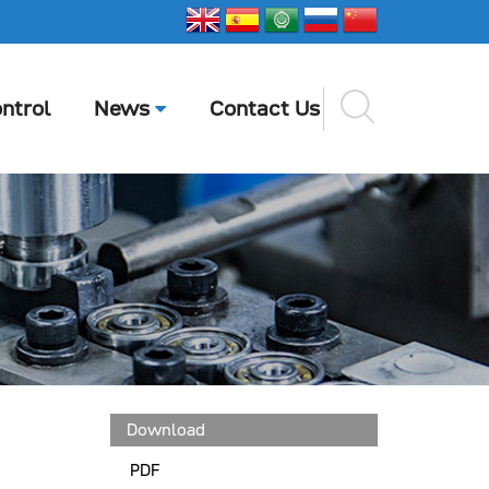
ntrol
News
Contact Us
Download
PDF