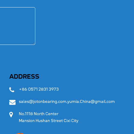
ADDRESS
+86 0571 2831 3973
sales@jotonbearing.com,yumia.China@gmail.com
No.1118 North Center
Mansion Hushan Street Cixi City