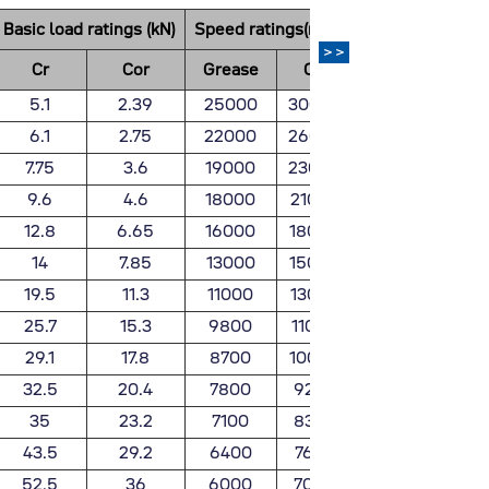
Basic load ratings (kN)
Speed ratings(rpm)
Weight
>>
Cr
Cor
Grease
Oil
(Kg)
5.1
2.39
25000
30000
0.032
6.1
2.75
22000
26000
0.037
7.75
3.6
19000
23000
0.045
9.6
4.6
18000
21000
0.066
12.8
6.65
16000
18000
0.106
14
7.85
13000
15000
0.128
19.5
11.3
11000
13000
0.199
25.7
15.3
9800
11000
0.288
29.1
17.8
8700
10000
0.366
32.5
20.4
7800
9200
0.398
35
23.2
7100
8300
0.454
43.5
29.2
6400
7600
0.601
52.5
36
6000
7000
0.783