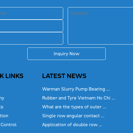
Inquiry Now
K LINKS
LATEST NEWS
Warman Slurry Pump Bearing ...
ny
Rubber and Tyre Vietnam Ho Chi ...
ts
What are the types of outer ...
tion
Single row angular contact ...
 Control
Application of double row ...