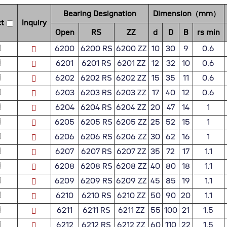
Bearing Designation
Dimension（mm）
t
Inquiry
Open
RS
ZZ
d
D
B
rs min
6200
6200 RS
6200 ZZ
10
30
9
0.6
6201
6201 RS
6201 ZZ
12
32
10
0.6
6202
6202 RS
6202 ZZ
15
35
11
0.6
6203
6203 RS
6203 ZZ
17
40
12
0.6
6204
6204 RS
6204 ZZ
20
47
14
1
6205
6205 RS
6205 ZZ
25
52
15
1
6206
6206 RS
6206 ZZ
30
62
16
1
6207
6207 RS
6207 ZZ
35
72
17
1.1
6208
6208 RS
6208 ZZ
40
80
18
1.1
6209
6209 RS
6209 ZZ
45
85
19
1.1
6210
6210 RS
6210 ZZ
50
90
20
1.1
6211
6211 RS
6211 ZZ
55
100
21
1.5
6212
6212 RS
6212 ZZ
60
110
22
1.5