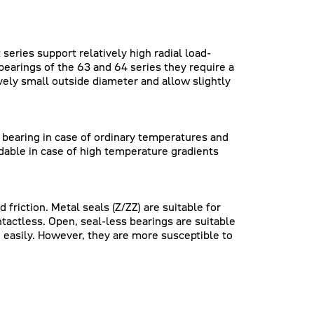
series support relatively high radial load-
earings of the 63 and 64 series they require a
ively small outside diameter and allow slightly
e bearing in case of ordinary temperatures and
dable in case of high temperature gradients
friction. Metal seals (Z/ZZ) are suitable for
ntactless. Open, seal-less bearings are suitable
 easily. However, they are more susceptible to