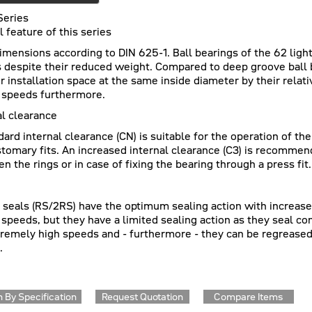
Series
l feature of this series
imensions according to DIN 625-1. Ball bearings of the 62 light 
s despite their reduced weight. Compared to deep groove ball b
r installation space at the same inside diameter by their relat
 speeds furthermore.
al clearance
dard internal clearance (CN) is suitable for the operation of th
stomary fits. An increased internal clearance (C3) is recommen
n the rings or in case of fixing the bearing through a press fit.
c seals (RS/2RS) have the optimum sealing action with increased 
 speeds, but they have a limited sealing action as they seal co
tremely high speeds and - furthermore - they can be regreased
.
 By Specification
Request Quotation
Compare Items