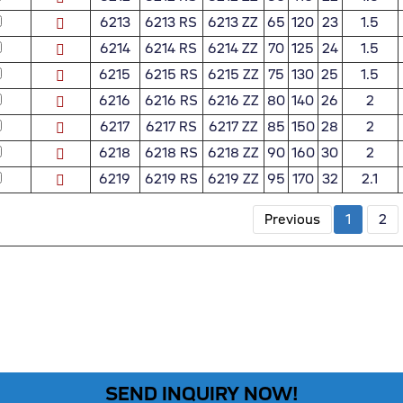
6213
6213 RS
6213 ZZ
65
120
23
1.5
6214
6214 RS
6214 ZZ
70
125
24
1.5
6215
6215 RS
6215 ZZ
75
130
25
1.5
6216
6216 RS
6216 ZZ
80
140
26
2
6217
6217 RS
6217 ZZ
85
150
28
2
6218
6218 RS
6218 ZZ
90
160
30
2
6219
6219 RS
6219 ZZ
95
170
32
2.1
Previous
1
2
SEND INQUIRY NOW!