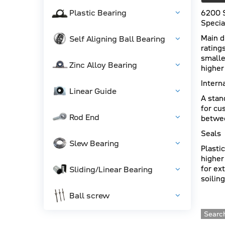
Plastic Bearing
6200 
Specia
Main d
Self Aligning Ball Bearing
rating
smalle
Zinc Alloy Bearing
higher
Intern
Linear Guide
A stan
for cu
Rod End
betwee
Seals
Slew Bearing
Plasti
higher
for ex
Sliding/Linear Bearing
soiling
Ball screw
Search