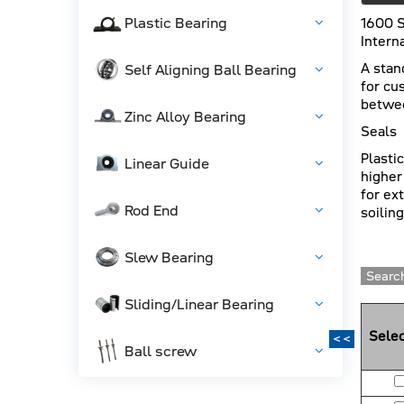
Plastic Bearing
1600 S
Intern
A stan
Self Aligning Ball Bearing
for cu
betwee
Zinc Alloy Bearing
Seals
Plasti
Linear Guide
higher
for ex
Rod End
soiling
Slew Bearing
Search
Sliding/Linear Bearing
Selec
<<
Ball screw