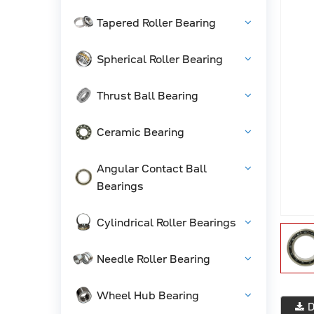
Tapered Roller Bearing
Spherical Roller Bearing
Thrust Ball Bearing
Ceramic Bearing
Angular Contact Ball
Bearings
Cylindrical Roller Bearings
Needle Roller Bearing
Wheel Hub Bearing
D