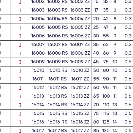
16002
16002 RS
16002 ZZ
15
32
8
0.3
16003
16003 RS
16003 ZZ
17
35
8
0.3
16004
16004 RS
16004 ZZ
20
42
8
0.3
16005
16005 RS
16005 ZZ
25
47
8
0.3
16006
16006 RS
16006 ZZ
30
55
9
0.3
16007
16007 RS
16007 ZZ
35
62
9
0.3
16008
16008 RS
16008 ZZ
40
68
9
0.3
16009
16009 RS
16009 ZZ
45
75
10
0.6
16010
16010 RS
16010 ZZ
50
80
10
0.6
16011
16011 RS
16011 ZZ
55
90
11
0.6
16012
16012 RS
16012 ZZ
60
95
11
0.6
16013
16013 RS
16013 ZZ
65
100
11
0.6
16014
16014 RS
16014 ZZ
70
110
13
0.6
16015
16015 RS
16015 ZZ
75
115
13
0.6
16016
16016 RS
16016 ZZ
80
125
14
0.6
16017
16017 RS
16017 ZZ
85
130
14
0.6