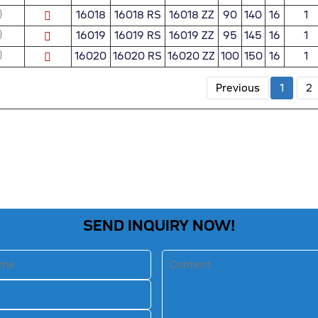
16018
16018 RS
16018 ZZ
90
140
16
1
16019
16019 RS
16019 ZZ
95
145
16
1
16020
16020 RS
16020 ZZ
100
150
16
1
Previous
1
2
SEND INQUIRY NOW!