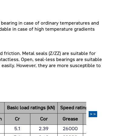
e bearing in case of ordinary temperatures and
dable in case of high temperature gradients
friction. Metal seals (Z/ZZ) are suitable for
ntactless. Open, seal-less bearings are suitable
 easily. However, they are more susceptible to
）
Basic load ratings (kN)
Speed ratings(rpm)
Weight
>>
n
Cr
Cor
Grease
Oil
(Kg)
5.1
2.39
26000
30000
0.019