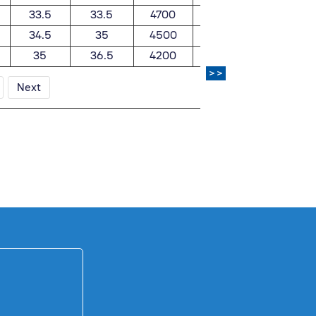
33.5
33.5
4700
5600
0.848
34.5
35
4500
5300
0.885
35
36.5
4200
5000
0.91
>>
Next