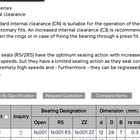
eries
al clearance
dard internal clearance (CN) is suitable for the operation of th
stomary fits. An increased internal clearance (C3) is recommen
n the rings or in case of fixing the bearing through a press fit.
c seals (RS/2RS) have the optimum sealing action with increased 
 speeds, but they have a limited sealing action as they seal co
tremely high speeds and - furthermore - they can be regreased
.
 By Specification
Request Quotation
Compare Items
Bearing Designation
Dimension（mm
t
Inquiry
Open
RS
ZZ
d
D
B
rs mi
16001
16001 RS
16001 ZZ
12
28
7
0.3