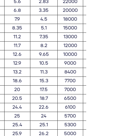
5.6
2.83
22000
26000
0.025
6.8
3.35
20000
24000
0.032
7.9
4.5
18000
21000
0.051
8.35
5.1
15000
18000
0.06
11.2
7.35
13000
15000
0.091
11.7
8.2
12000
14000
0.11
12.6
9.65
10000
12000
0.125
12.9
10.5
9000
11000
0.171
13.2
11.3
8400
9800
0.18
18.6
15.3
7700
9000
0.258
20
17.5
7000
8300
0.283
20.5
18.7
6500
7700
0.307
24.4
22.6
6100
7100
0.441
25
24
5700
6700
0.464
25.4
25.1
5300
6200
0.597
25.9
26.2
5000
5900
0.626