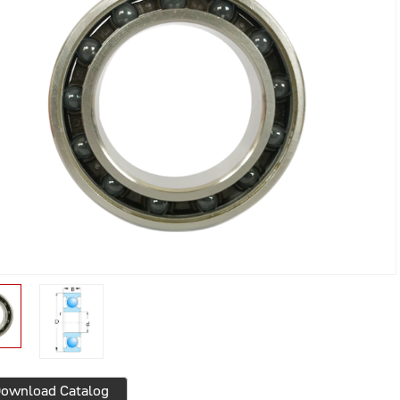
ownload Catalog