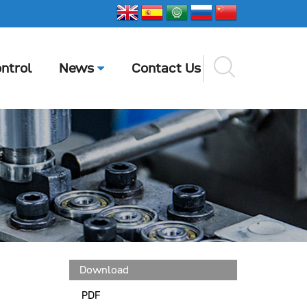
ntrol
News
Contact Us
Download
PDF