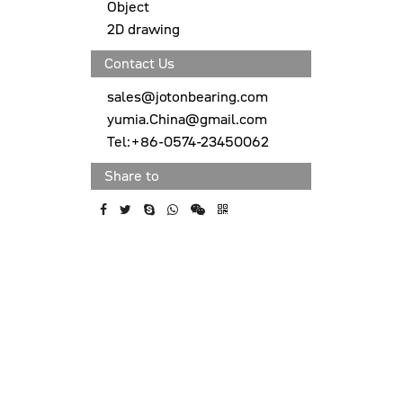
Object
2D drawing
Contact Us
sales@jotonbearing.com
yumia.China@gmail.com
Tel:+86-0574-23450062
Share to