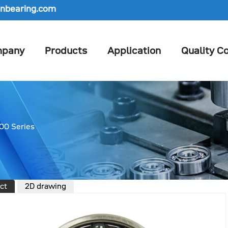
nbearing.com
pany
Products
Application
Quality Co
00 Series
ct
2D drawing