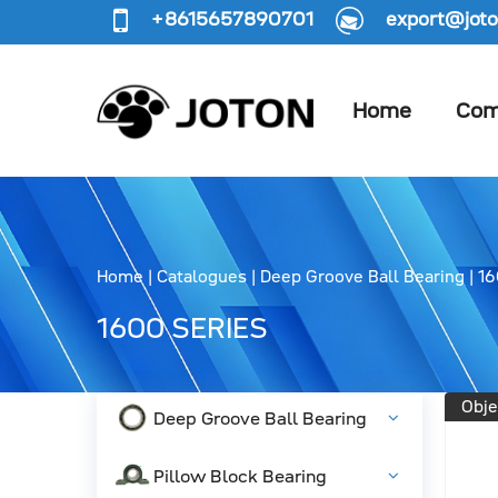
+8615657890701
export@joto
Home
Com
Home
|
Catalogues
|
Deep Groove Ball Bearing
|
16
1600 SERIES
Obje
Deep Groove Ball Bearing
Pillow Block Bearing