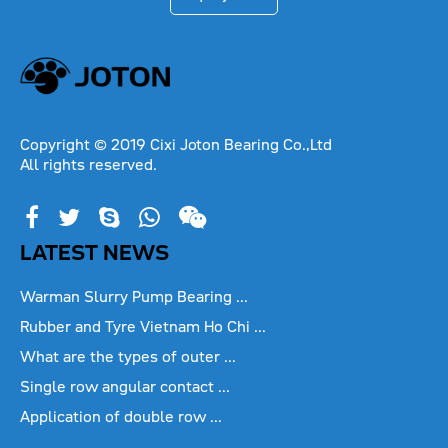
Copyright © 2019 Cixi Joton Bearing Co.,Ltd
All rights reserved.
LATEST NEWS
Warman Slurry Pump Bearing ...
Rubber and Tyre Vietnam Ho Chi ...
What are the types of outer ...
Single row angular contact ...
Application of double row ...