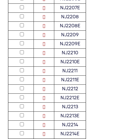
NJ2207E
NJ2208
NJ2208E
NJ2209
NJ2209E
NJ2210
NJ2210E
NJ2211
NJ2211E
NJ2212
NJ2212E
NJ2213
NJ2213E
NJ2214
NJ2214E