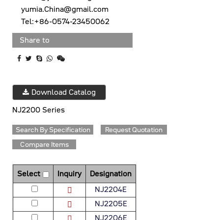
yumia.China@gmail.com
Tel:+86-0574-23450062
Share to
Download Catalog
NJ2200 Series
Search By Specification
Request Quotation
Compare Items
Select
Inquiry
Designation
NJ2204E
NJ2205E
NJ2206E