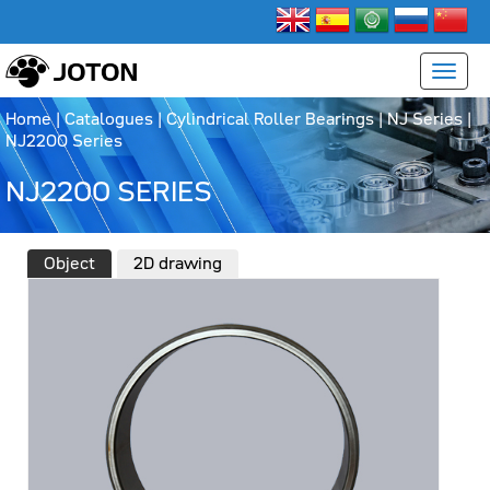
Home
|
Catalogues
|
Cylindrical Roller Bearings
|
NJ Series
|
NJ2200 Series
NJ2200 SERIES
Object
2D drawing