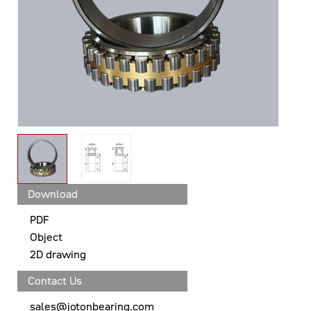
Download
PDF
Object
2D drawing
Contact Us
sales@jotonbearing.com