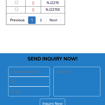
NJ2215
NJ2215E
Previous
1
2
Next
SEND INQUIRY NOW!
Inquiry Now