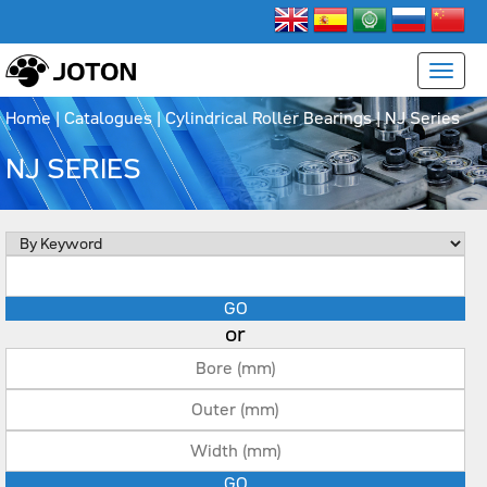
Home
|
Catalogues
|
Cylindrical Roller Bearings
|
NJ Series
NJ SERIES
or