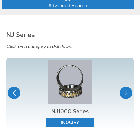
Advanced Search
NJ Series
Click on a category to drill down.
NJ1000 Series
INQUIRY