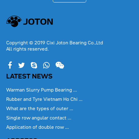
Copyright © 2019 Cixi Joton Bearing Co.,Ltd
All rights reserved.
LATEST NEWS
Warman Slurry Pump Bearing ...
Rubber and Tyre Vietnam Ho Chi ...
What are the types of outer ...
Single row angular contact ...
Application of double row ...