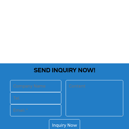
SEND INQUIRY NOW!
Inquiry Now