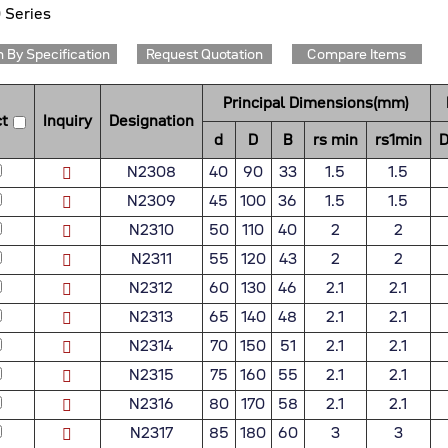
 Series
 By Specification
Request Quotation
Compare Items
Principal Dimensions(mm)
t
Inquiry
Designation
d
D
B
rs min
rs1min
D
N2308
40
90
33
1.5
1.5
N2309
45
100
36
1.5
1.5
N2310
50
110
40
2
2
N2311
55
120
43
2
2
N2312
60
130
46
2.1
2.1
N2313
65
140
48
2.1
2.1
N2314
70
150
51
2.1
2.1
N2315
75
160
55
2.1
2.1
N2316
80
170
58
2.1
2.1
N2317
85
180
60
3
3