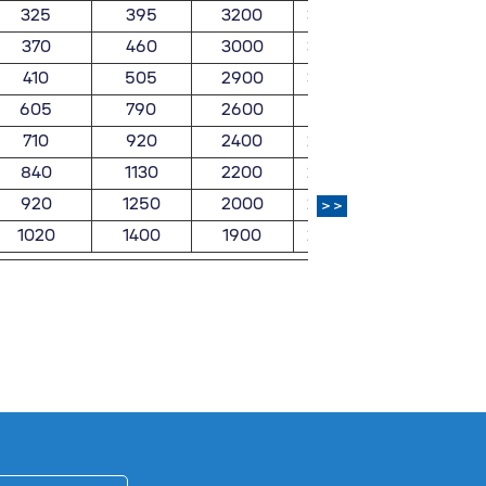
325
395
3200
3800
7.79
370
460
3000
3500
9.02
410
505
2900
3400
11.5
605
790
2600
3100
16.8
710
920
2400
2800
21.1
840
1130
2200
2600
26.4
920
1250
2000
2300
33.1
>>
1020
1400
1900
2200
39.8