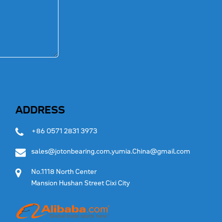
ADDRESS
+86 0571 2831 3973
sales@jotonbearing.com,yumia.China@gmail.com
No.1118 North Center
Mansion Hushan Street Cixi City