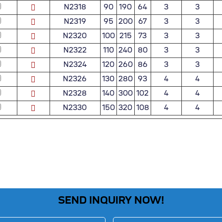
N2318
90
190
64
3
3
N2319
95
200
67
3
3
N2320
100
215
73
3
3
N2322
110
240
80
3
3
N2324
120
260
86
3
3
N2326
130
280
93
4
4
N2328
140
300
102
4
4
N2330
150
320
108
4
4
SEND INQUIRY NOW!