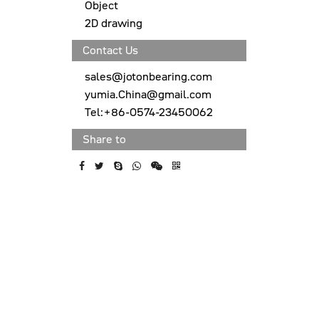
Object
2D drawing
Contact Us
sales@jotonbearing.com
yumia.China@gmail.com
Tel:+86-0574-23450062
Share to