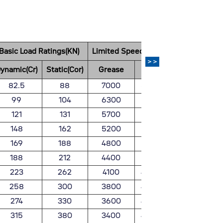
Basic Load Ratings(KN)
Limited Speed(rpm)
Weight
>>
ynamic(Cr)
Static(Cor)
Grease
Oil
(kg)
82.5
88
7000
8200
0.932
99
104
6300
7400
1.24
121
131
5700
6700
1.67
148
162
5200
6100
2.13
169
188
4800
5700
2.66
188
212
4400
5200
3.2
223
262
4100
4800
3.9
258
300
3800
4500
4.77
274
330
3600
4200
5.67
315
380
3400
4000
6.57