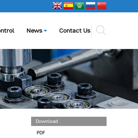
ntrol
News
Contact Us
Download
PDF