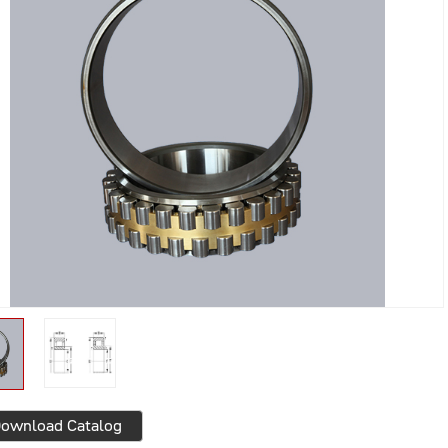
ownload Catalog