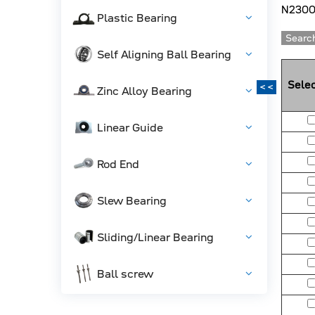
N2300
Plastic Bearing
Search
Self Aligning Ball Bearing
Selec
<<
Zinc Alloy Bearing
Linear Guide
Rod End
Slew Bearing
Sliding/Linear Bearing
Ball screw