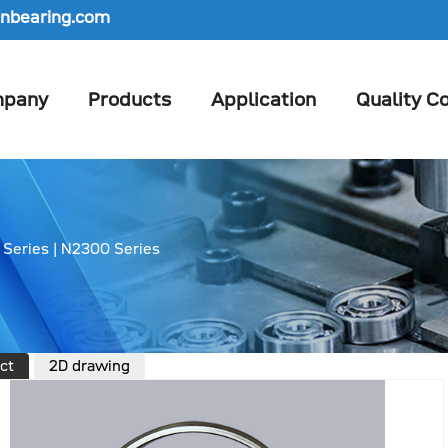
nbearing.com
pany
Products
Application
Quality Co
 Series
|
N2300 Series
ct
2D drawing