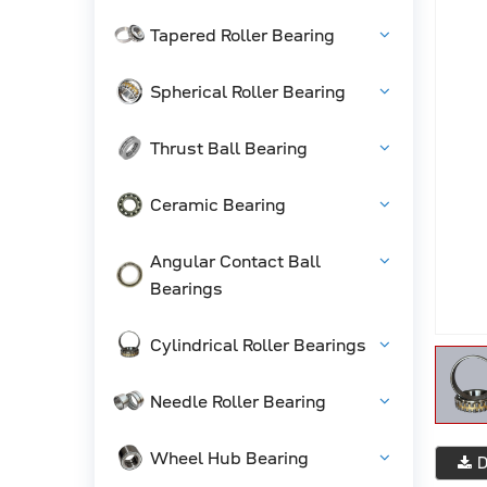
Tapered Roller Bearing
Spherical Roller Bearing
Thrust Ball Bearing
Ceramic Bearing
Angular Contact Ball
Bearings
Cylindrical Roller Bearings
Needle Roller Bearing
Wheel Hub Bearing
D