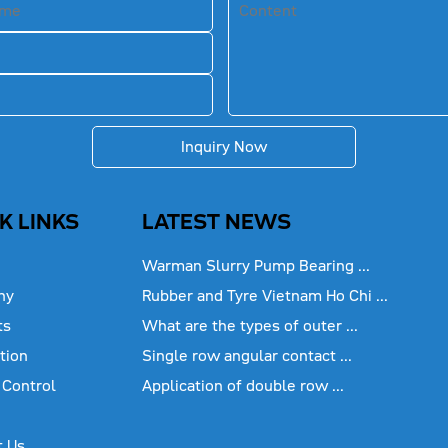
Inquiry Now
K LINKS
LATEST NEWS
Warman Slurry Pump Bearing ...
ny
Rubber and Tyre Vietnam Ho Chi ...
ts
What are the types of outer ...
tion
Single row angular contact ...
 Control
Application of double row ...
t Us