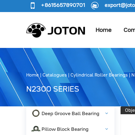
+8615657890701
export@joto
Home
Com
Home
|
Catalogues
|
Cylindrical Roller Bearings
|
N
N2300 SERIES
Obje
Deep Groove Ball Bearing
Pillow Block Bearing