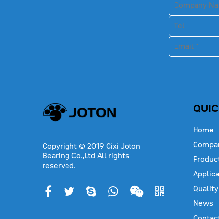
QUIC
Home
Compa
Copyright © 2019 Cixi Joton
Bearing Co.,Ltd All rights
Produc
reserved.
Applica
Quality
News
Contac