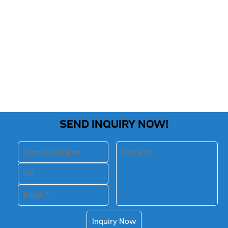
SEND INQUIRY NOW!
Inquiry Now