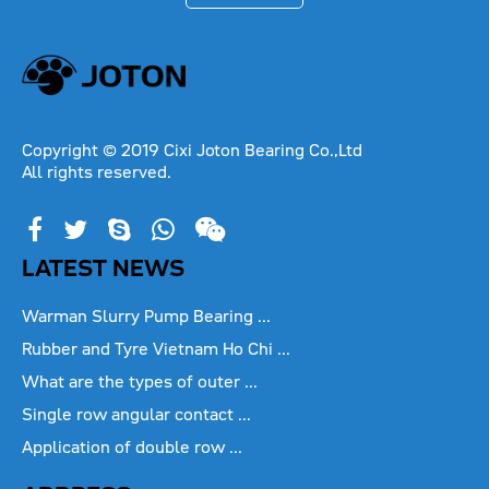
Copyright © 2019 Cixi Joton Bearing Co.,Ltd
All rights reserved.
LATEST NEWS
Warman Slurry Pump Bearing ...
Rubber and Tyre Vietnam Ho Chi ...
What are the types of outer ...
Single row angular contact ...
Application of double row ...