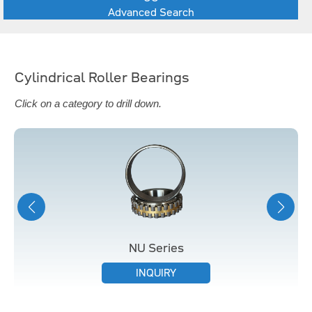
Advanced Search
Cylindrical Roller Bearings
Click on a category to drill down.
NU Series
INQUIRY