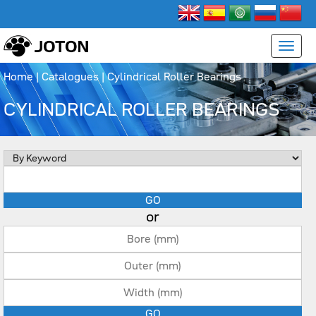
Home
|
Catalogues
|
Cylindrical Roller Bearings
CYLINDRICAL ROLLER BEARINGS
or