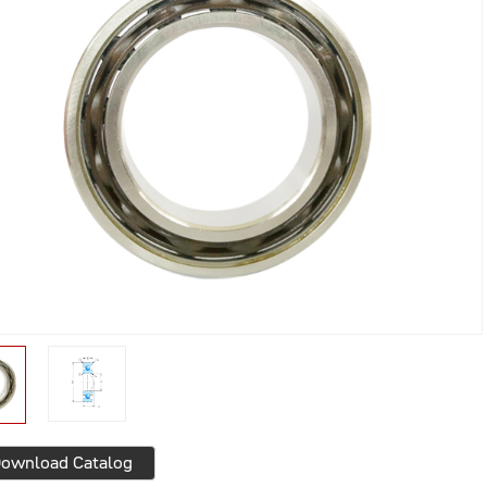
ownload Catalog