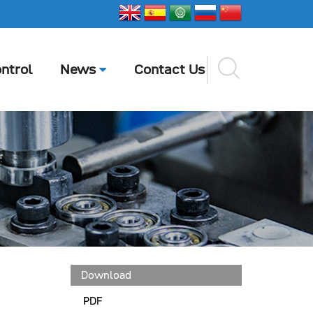
ntrol
News
Contact Us
Download
PDF