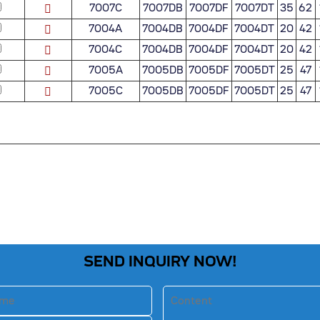
7007C
7007DB
7007DF
7007DT
35
62
7004A
7004DB
7004DF
7004DT
20
42
7004C
7004DB
7004DF
7004DT
20
42
7005A
7005DB
7005DF
7005DT
25
47
7005C
7005DB
7005DF
7005DT
25
47
SEND INQUIRY NOW!