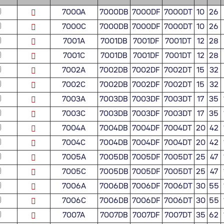
7000A
7000DB
7000DF
7000DT
10
26
7000C
7000DB
7000DF
7000DT
10
26
7001A
7001DB
7001DF
7001DT
12
28
7001C
7001DB
7001DF
7001DT
12
28
7002A
7002DB
7002DF
7002DT
15
32
7002C
7002DB
7002DF
7002DT
15
32
7003A
7003DB
7003DF
7003DT
17
35
7003C
7003DB
7003DF
7003DT
17
35
7004A
7004DB
7004DF
7004DT
20
42
7004C
7004DB
7004DF
7004DT
20
42
7005A
7005DB
7005DF
7005DT
25
47
7005C
7005DB
7005DF
7005DT
25
47
7006A
7006DB
7006DF
7006DT
30
55
7006C
7006DB
7006DF
7006DT
30
55
7007A
7007DB
7007DF
7007DT
35
62