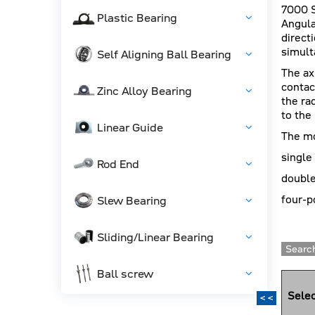
7000 S
Plastic Bearing
Angula
direct
simult
Self Aligning Ball Bearing
The ax
contac
Zinc Alloy Bearing
the ra
to the
Linear Guide
The mo
single
Rod End
double
four-p
Slew Bearing
Sliding/Linear Bearing
Search
Ball screw
Selec
<<