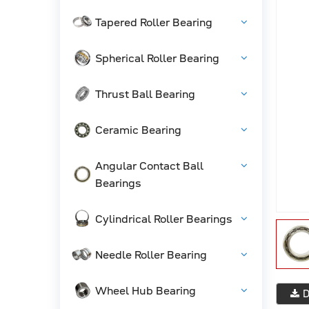
Tapered Roller Bearing
Spherical Roller Bearing
Thrust Ball Bearing
Ceramic Bearing
Angular Contact Ball
Bearings
Cylindrical Roller Bearings
Needle Roller Bearing
Wheel Hub Bearing
D