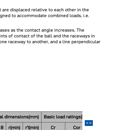
 are displaced relative to each other in the
esigned to accommodate combined loads, i.e.
eases as the contact angle increases. The
ints of contact of the ball and the raceways in
one raceway to another, and a line perpendicular
pal dimensions(mm)
Basic load ratings(N)
Basic load ratings(
>>
B
r(min)
r1(min)
Cr
Cor
Cr
Co