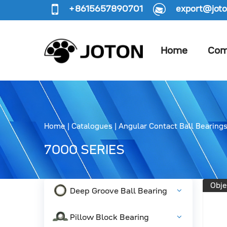
+8615657890701
export@joto
Home
Com
Home
|
Catalogues
|
Angular Contact Ball Bearing
7000 SERIES
Obje
Deep Groove Ball Bearing
Pillow Block Bearing