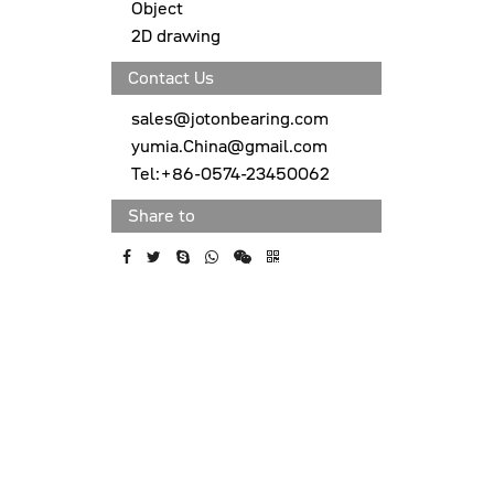
Object
2D drawing
Contact Us
sales@jotonbearing.com
yumia.China@gmail.com
Tel:+86-0574-23450062
Share to