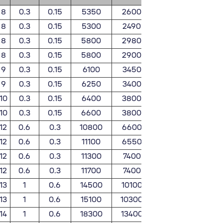
8
0.3
0.15
5350
2600
550
26
8
0.3
0.15
5300
2490
540
25
8
0.3
0.15
5800
2980
590
30
8
0.3
0.15
5800
2900
590
29
9
0.3
0.15
6100
3450
625
35
9
0.3
0.15
6250
3400
635
34
10
0.3
0.15
6400
3800
655
39
10
0.3
0.15
6600
3800
675
39
12
0.6
0.3
10800
6600
1110
67
12
0.6
0.3
11100
6550
1130
66
12
0.6
0.3
11300
7400
1150
75
12
0.6
0.3
11700
7400
1190
75
13
1
0.6
14500
10100
1480
103
13
1
0.6
15100
10300
1540
105
14
1
0.6
18300
13400
1870
137