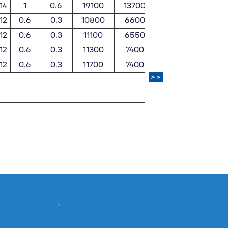
14
1
0.6
19100
13700
1950
139
12
0.6
0.3
10800
6600
1110
67
12
0.6
0.3
11100
6550
1130
66
12
0.6
0.3
11300
7400
1150
75
12
0.6
0.3
11700
7400
1190
75
>>