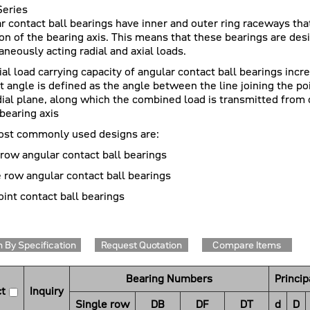
eries
r contact ball bearings have inner and outer ring raceways that
ion of the bearing axis. This means that these bearings are d
aneously acting radial and axial loads.
ial load carrying capacity of angular contact ball bearings incr
t angle is defined as the angle between the line joining the po
dial plane, along which the combined load is transmitted from 
 bearing axis
st commonly used designs are:
 row angular contact ball bearings
 row angular contact ball bearings
oint contact ball bearings
 By Specification
Request Quotation
Compare Items
Bearing Numbers
Princi
t
Inquiry
Single row
DB
DF
DT
d
D