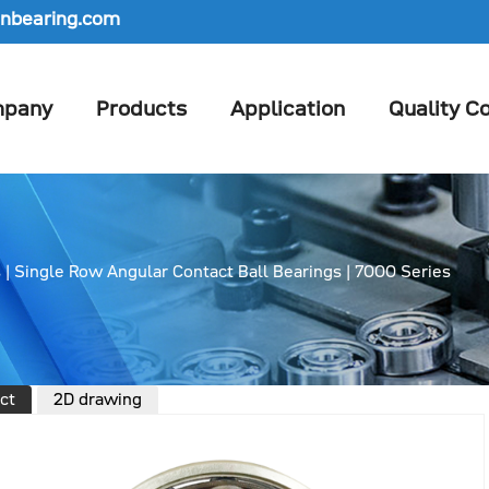
nbearing.com
pany
Products
Application
Quality Co
s
|
Single Row Angular Contact Ball Bearings
|
7000 Series
ct
2D drawing