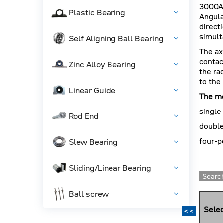
3000A
Plastic Bearing
Angula
direct
simult
Self Aligning Ball Bearing
The ax
contac
Zinc Alloy Bearing
the ra
to the
Linear Guide
The mo
single
Rod End
double
four-p
Slew Bearing
Sliding/Linear Bearing
Search
Ball screw
Selec
<<