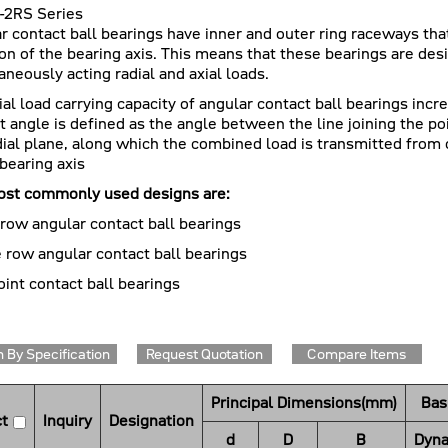
-2RS Series
r contact ball bearings have inner and outer ring raceways that
ion of the bearing axis. This means that these bearings are d
aneously acting radial and axial loads.
ial load carrying capacity of angular contact ball bearings incr
t angle is defined as the angle between the line joining the po
dial plane, along which the combined load is transmitted from 
 bearing axis
st commonly used designs are:
 row angular contact ball bearings
 row angular contact ball bearings
oint contact ball bearings
 By Specification
Request Quotation
Compare Items
Principal Dimensions(mm)
Bas
t
Inquiry
Designation
d
D
B
Dyna