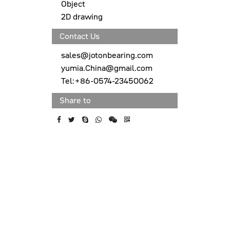
Object
2D drawing
Contact Us
sales@jotonbearing.com
yumia.China@gmail.com
Tel:+86-0574-23450062
Share to