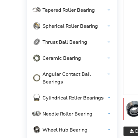
Tapered Roller Bearing
Spherical Roller Bearing
Thrust Ball Bearing
Ceramic Bearing
Angular Contact Ball
Bearings
Cylindrical Roller Bearings
Needle Roller Bearing
Wheel Hub Bearing
D