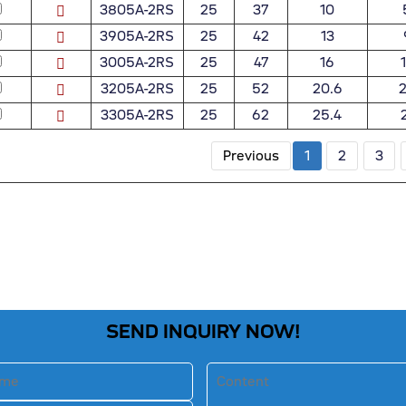
3805A-2RS
25
37
10
3905A-2RS
25
42
13
3005A-2RS
25
47
16
3205A-2RS
25
52
20.6
2
3305A-2RS
25
62
25.4
Previous
1
2
3
SEND INQUIRY NOW!