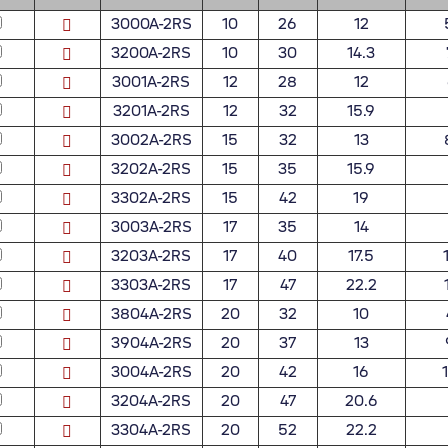
3000A-2RS
10
26
12
3200A-2RS
10
30
14.3
3001A-2RS
12
28
12
3201A-2RS
12
32
15.9
3002A-2RS
15
32
13
3202A-2RS
15
35
15.9
3302A-2RS
15
42
19
3003A-2RS
17
35
14
3203A-2RS
17
40
17.5
3303A-2RS
17
47
22.2
3804A-2RS
20
32
10
3904A-2RS
20
37
13
3004A-2RS
20
42
16
3204A-2RS
20
47
20.6
3304A-2RS
20
52
22.2