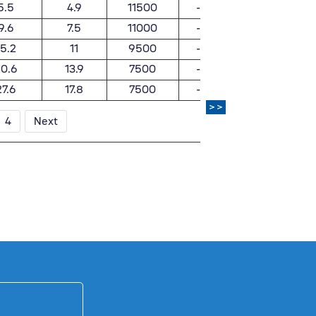
5.5
4.9
11500
-
0.025
9.6
7.5
11000
-
0.062
15.2
11
9500
-
0.1
0.6
13.9
7500
-
0.19
27.6
17.8
7500
-
0.367
>>
4
Next