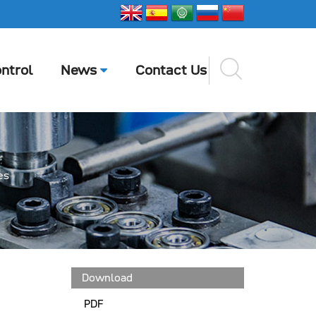
ntrol
News
Contact Us
es
Download
PDF