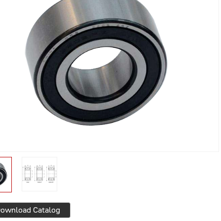
ownload Catalog