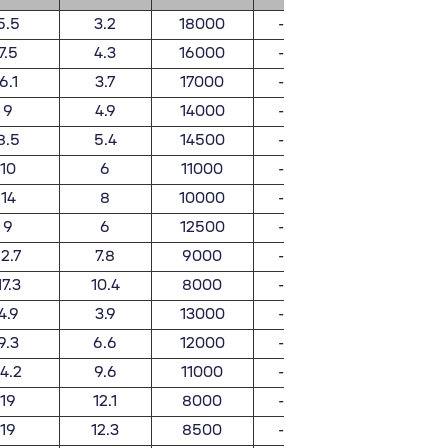
5.5
3.2
18000
-
0.022
7.5
4.3
16000
-
0.05
6.1
3.7
17000
-
0.025
9
4.9
14000
-
0.058
8.5
5.4
14500
-
0.036
10
6
11000
-
0.066
14
8
10000
-
0.13
9
6
12500
-
0.042
12.7
7.8
9000
-
0.096
17.3
10.4
8000
-
0.18
4.9
3.9
13000
-
0.02
9.3
6.6
12000
-
0.046
14.2
9.6
11000
-
0.08
19
12.1
8000
-
0.16
19
12.3
8500
-
0.22