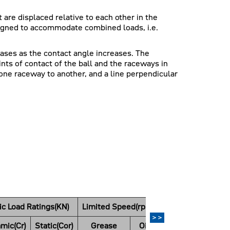
 are displaced relative to each other in the
esigned to accommodate combined loads, i.e.
eases as the contact angle increases. The
ints of contact of the ball and the raceways in
one raceway to another, and a line perpendicular
ic Load Ratings(KN)
Limited Speed(rpm)
Weight
>>
mic(Cr)
Static(Cor)
Grease
Oil
(kg)