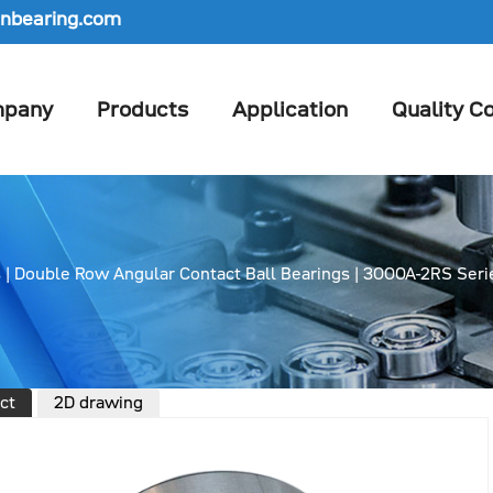
nbearing.com
pany
Products
Application
Quality Co
s
|
Double Row Angular Contact Ball Bearings
|
3000A-2RS Seri
ct
2D drawing