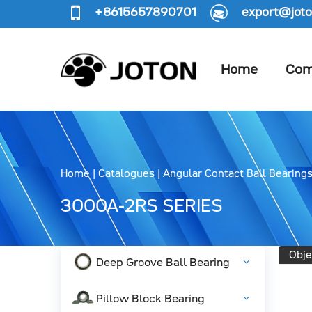
+8615657890701
export@joto
Home
Com
Home
|
Catalogues
|
Angular Contact Ball Bearing
3000A-2RS SERIES
Obje
Deep Groove Ball Bearing
Pillow Block Bearing